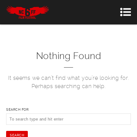
Nothing Found
It seems we can’t find what you’re looking for.
Perhaps searching can help.
SEARCH FOR: