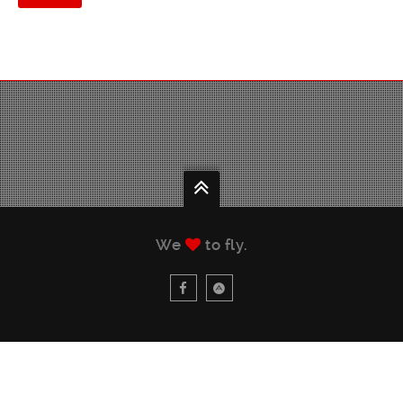
We
to fly.