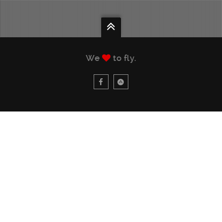
We
to fly.