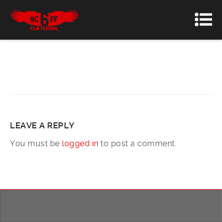
LEAVE A REPLY
You must be
logged in
to post a comment.