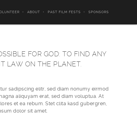
OLUNTEER
ABOUT
PAST FILM FESTS
SPONSORS
OSSIBLE FOR GOD: TO FIND ANY
HT LAW ON THE PLANET.
tur sadipscing elitr, sed diam nonumy eirmod
 magna aliquyam erat, sed diam voluptua. At
ores et ea rebum. Stet clita kasd gubergren,
psum dolor sit amet.