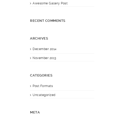
Awesome Gallery Post
RECENT COMMENTS
ARCHIVES
December 2014
November 2013
CATEGORIES
Post Formats
Uncategorized
META