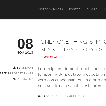
NCFF6 WINNERS
POSTER
SHWAG
V
08
ONLY ONE THING IS IMP
SENSE IN ANY COPYRIG
NOV 2013
MARK TWAIN
BY
SEEJAKE
Lorem ipsum dolor sit amet, consete
STED IN
POST FORMATS
tempor invidunt ut labore et dolore
PERMALINK
vero eos et accusam et justo duo dol
no sea takimata sanctus est Lorem i
TAGGED:
POST FORMATS
,
QUOTE