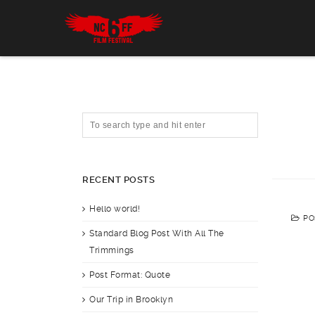
RECENT POSTS
Hello world!
PO
Standard Blog Post With All The
Trimmings
Post Format: Quote
Our Trip in Brooklyn